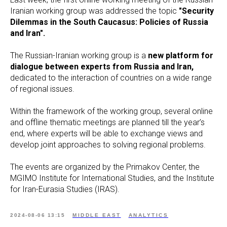
Iranian working group was addressed the topic
"Security
Dilemmas in the South Caucasus: Policies of Russia
and Iran".
The Russian-Iranian working group is a
new platform for
dialogue between experts from Russia and Iran,
dedicated to the interaction of countries on a wide range
of regional issues.
Within the framework of the working group, several online
and offline thematic meetings are planned till the year’s
end, where experts will be able to exchange views and
develop joint approaches to solving regional problems.
The events are organized by the Primakov Center, the
MGIMO Institute for International Studies, and the Institute
for Iran-Eurasia Studies (IRAS).
2024-08-06 13:15
MIDDLE EAST
ANALYTICS