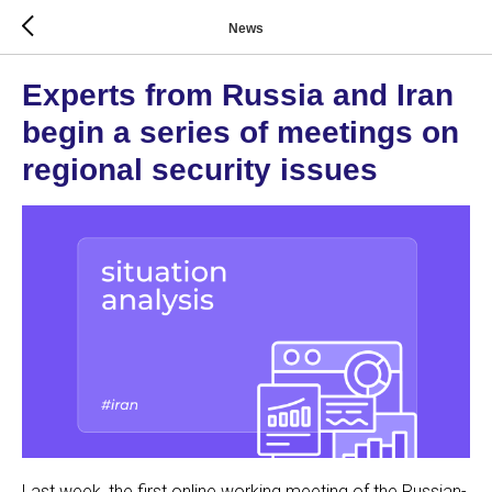
News
Experts from Russia and Iran
begin a series of meetings on
regional security issues
Last week, the first online working meeting of the Russian-